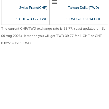
=
Swiss Franc(CHF)
Taiwan Dollar(TWD)
1 CHF = 39.77 TWD
1 TWD = 0.02514 CHF
The current CHF/TWD exchange rate is 39.77. (Last updated on Sun
09 Aug 2026). It means you will get TWD 39.77 for 1 CHF or CHF
0.02514 for 1 TWD.