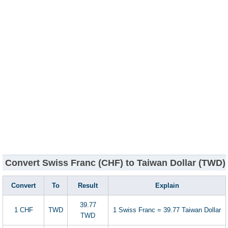
Convert Swiss Franc (CHF) to Taiwan Dollar (TWD)
Convert
To
Result
Explain
39.77
1 CHF
TWD
1 Swiss Franc = 39.77 Taiwan Dollar
TWD