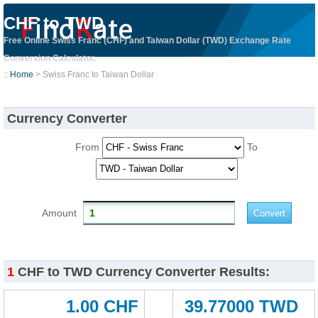
CHF to TWD
Free Online Swiss Franc (CHF) and Taiwan Dollar (TWD) Exchange Rate
Conversion Calculator.
::
Home
> Swiss Franc to Taiwan Dollar
Currency Converter
From
To
Amount
1
CHF to TWD Currency Converter Results:
1.00 CHF
39.77000 TWD