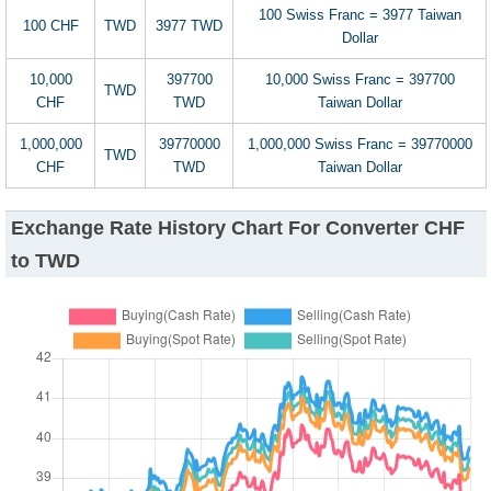
100 Swiss Franc = 3977 Taiwan
100 CHF
TWD
3977 TWD
Dollar
10,000
397700
10,000 Swiss Franc = 397700
TWD
CHF
TWD
Taiwan Dollar
1,000,000
39770000
1,000,000 Swiss Franc = 39770000
TWD
CHF
TWD
Taiwan Dollar
Exchange Rate History Chart For Converter CHF
to TWD