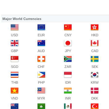
Major World Currencies
USD
EUR
CNY
HKD
GBP
AUD
JPY
CAD
SGD
CHF
ZAR
SEK
THB
PHP
IDR
KRW
VND
MYR
INR
DKK