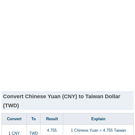
Convert Chinese Yuan (CNY) to Taiwan Dollar
(TWD)
Convert
To
Result
Explain
4.755
1 Chinese Yuan = 4.755 Taiwan
1 CNY
TWD