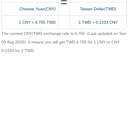
=
Chinese Yuan(CNY)
Taiwan Dollar(TWD)
1 CNY = 4.755 TWD
1 TWD = 0.2103 CNY
The current CNY/TWD exchange rate is 4.755. (Last updated on Sun
09 Aug 2026). It means you will get TWD 4.755 for 1 CNY or CNY
0.2103 for 1 TWD.