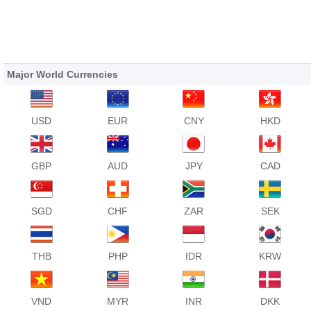
Major World Currencies
USD
EUR
CNY
HKD
GBP
AUD
JPY
CAD
SGD
CHF
ZAR
SEK
THB
PHP
IDR
KRW
VND
MYR
INR
DKK