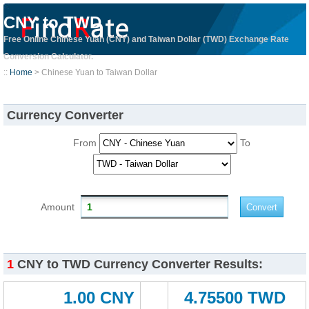
CNY to TWD
Free Online Chinese Yuan (CNY) and Taiwan Dollar (TWD) Exchange Rate
Conversion Calculator.
::
Home
> Chinese Yuan to Taiwan Dollar
Currency Converter
From
To
Amount
1
CNY to TWD Currency Converter Results:
1.00 CNY
4.75500 TWD