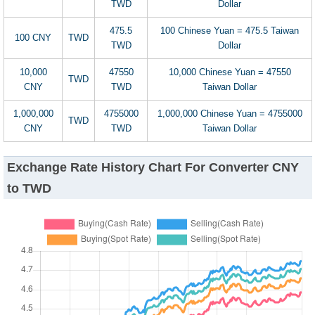
TWD
Dollar
475.5
100 Chinese Yuan = 475.5 Taiwan
100 CNY
TWD
TWD
Dollar
10,000
47550
10,000 Chinese Yuan = 47550
TWD
CNY
TWD
Taiwan Dollar
1,000,000
4755000
1,000,000 Chinese Yuan = 4755000
TWD
CNY
TWD
Taiwan Dollar
Exchange Rate History Chart For Converter CNY
to TWD