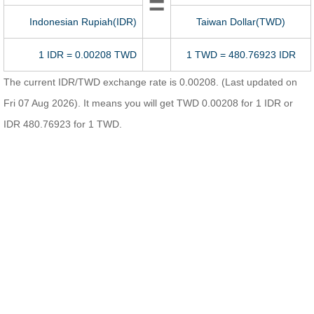
=
Indonesian Rupiah(IDR)
Taiwan Dollar(TWD)
1 IDR = 0.00208 TWD
1 TWD = 480.76923 IDR
The current IDR/TWD exchange rate is 0.00208. (Last updated on
Fri 07 Aug 2026). It means you will get TWD 0.00208 for 1 IDR or
IDR 480.76923 for 1 TWD.