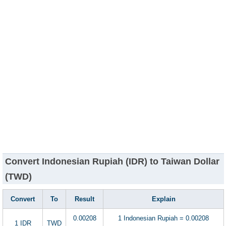
Convert Indonesian Rupiah (IDR) to Taiwan Dollar
(TWD)
Convert
To
Result
Explain
0.00208
1 Indonesian Rupiah = 0.00208
1 IDR
TWD