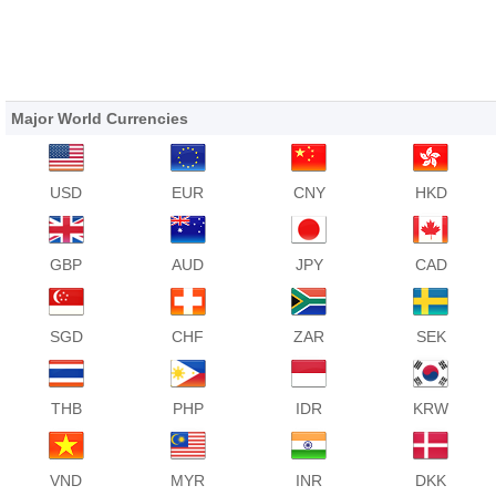
Major World Currencies
USD
EUR
CNY
HKD
GBP
AUD
JPY
CAD
SGD
CHF
ZAR
SEK
THB
PHP
IDR
KRW
VND
MYR
INR
DKK