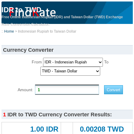
IDR to TWD
Free Online Indonesian Rupiah (IDR) and Taiwan Dollar (TWD) Exchange
Rate Conversion Calculator.
::
Home
> Indonesian Rupiah to Taiwan Dollar
Currency Converter
From
To
Amount
1
IDR to TWD Currency Converter Results:
1.00 IDR
0.00208 TWD