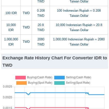
TWD
Taiwan Dollar
0.208
100 Indonesian Rupiah = 0.208
100 IDR
TWD
TWD
Taiwan Dollar
10,000
20.8
10,000 Indonesian Rupiah = 20.8
TWD
IDR
TWD
Taiwan Dollar
1,000,000
2080
1,000,000 Indonesian Rupiah = 2080
TWD
IDR
TWD
Taiwan Dollar
Exchange Rate History Chart For Converter IDR to
TWD