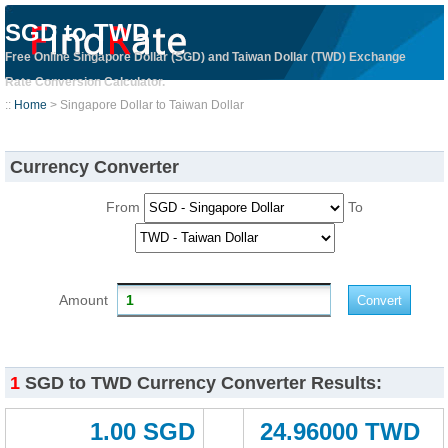
SGD to TWD
Free Online Singapore Dollar (SGD) and Taiwan Dollar (TWD) Exchange
Rate Conversion Calculator.
::
Home
> Singapore Dollar to Taiwan Dollar
Currency Converter
From
To
Amount
1
SGD to TWD Currency Converter Results:
1.00 SGD
24.96000 TWD