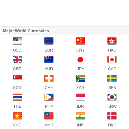
Major World Currencies
USD
EUR
CNY
HKD
GBP
AUD
JPY
CAD
SGD
CHF
ZAR
SEK
THB
PHP
IDR
KRW
VND
MYR
INR
DKK