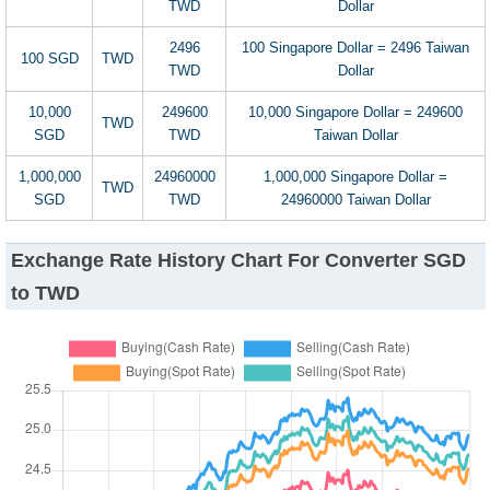
TWD
Dollar
2496
100 Singapore Dollar = 2496 Taiwan
100 SGD
TWD
TWD
Dollar
10,000
249600
10,000 Singapore Dollar = 249600
TWD
SGD
TWD
Taiwan Dollar
1,000,000
24960000
1,000,000 Singapore Dollar =
TWD
SGD
TWD
24960000 Taiwan Dollar
Exchange Rate History Chart For Converter SGD
to TWD