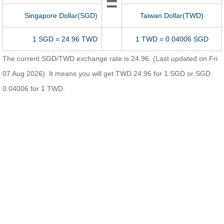
=
Singapore Dollar(SGD)
Taiwan Dollar(TWD)
1 SGD = 24.96 TWD
1 TWD = 0.04006 SGD
The current SGD/TWD exchange rate is 24.96. (Last updated on Fri
07 Aug 2026). It means you will get TWD 24.96 for 1 SGD or SGD
0.04006 for 1 TWD.