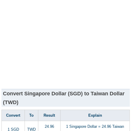
Convert Singapore Dollar (SGD) to Taiwan Dollar
(TWD)
Convert
To
Result
Explain
24.96
1 Singapore Dollar = 24.96 Taiwan
1 SGD
TWD