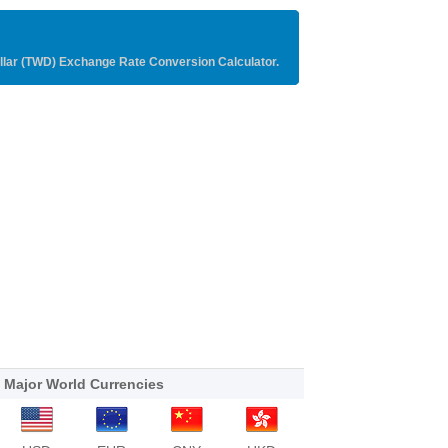
llar (TWD) Exchange Rate Conversion Calculator.
Major World Currencies