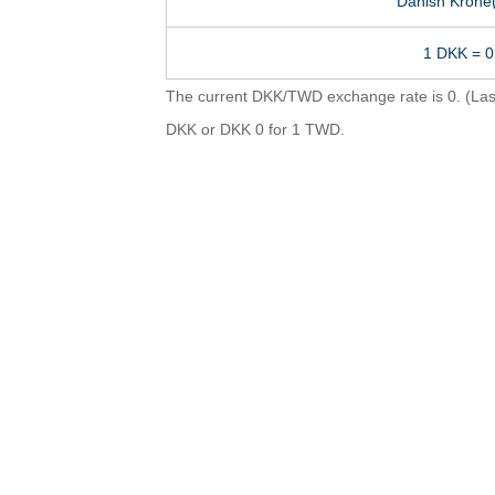
Danish Krone
1 DKK = 
The current DKK/TWD exchange rate is 0. (Last
DKK or DKK 0 for 1 TWD.