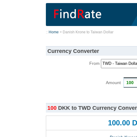
::
Home
> Danish Krone to Taiwan Dollar
Currency Converter
From
Amount
100
DKK to TWD Currency Convert
100.00 