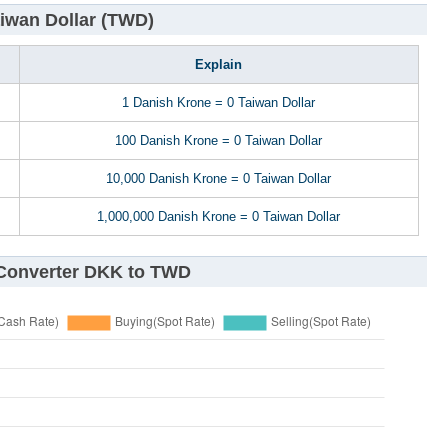
iwan Dollar (TWD)
Explain
1 Danish Krone = 0 Taiwan Dollar
100 Danish Krone = 0 Taiwan Dollar
10,000 Danish Krone = 0 Taiwan Dollar
1,000,000 Danish Krone = 0 Taiwan Dollar
 Converter DKK to TWD