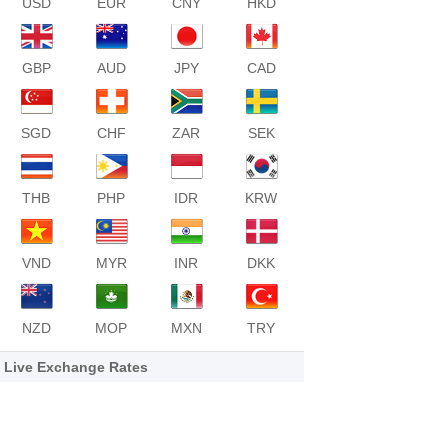
USD
EUR
CNY
HKD
GBP
AUD
JPY
CAD
SGD
CHF
ZAR
SEK
THB
PHP
IDR
KRW
VND
MYR
INR
DKK
NZD
MOP
MXN
TRY
Live Exchange Rates