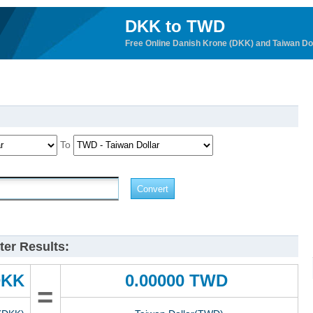
DKK to TWD
Free Online Danish Krone (DKK) and Taiwan Do
To
er Results:
DKK
0.00000 TWD
=