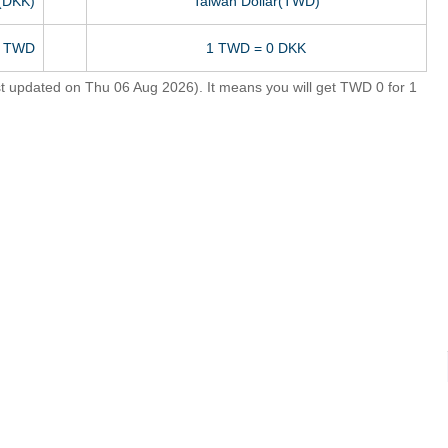
(DKK)
Taiwan Dollar(TWD)
0 TWD
1 TWD = 0 DKK
 updated on Thu 06 Aug 2026). It means you will get TWD 0 for 1