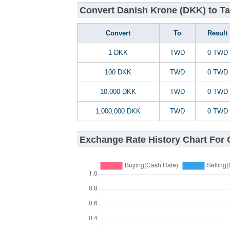
Convert Danish Krone (DKK) to Ta
Convert
To
Result
1 DKK
TWD
0 TWD
100 DKK
TWD
0 TWD
10,000 DKK
TWD
0 TWD
1,000,000 DKK
TWD
0 TWD
Exchange Rate History Chart For