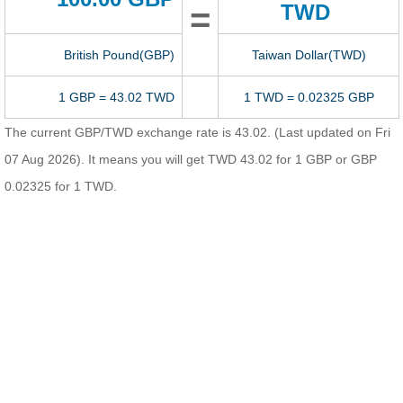
=
TWD
British Pound(GBP)
Taiwan Dollar(TWD)
1 GBP = 43.02 TWD
1 TWD = 0.02325 GBP
The current GBP/TWD exchange rate is 43.02. (Last updated on Fri
07 Aug 2026). It means you will get TWD 43.02 for 1 GBP or GBP
0.02325 for 1 TWD.