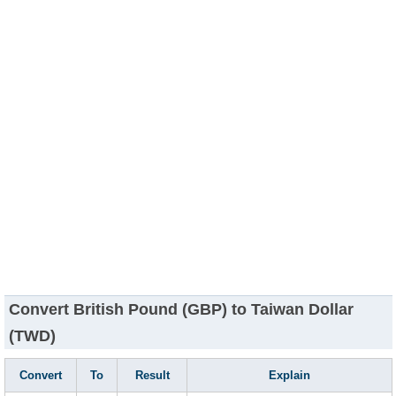
Convert British Pound (GBP) to Taiwan Dollar
(TWD)
Convert
To
Result
Explain