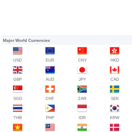
Major World Currencies
USD
EUR
CNY
HKD
GBP
AUD
JPY
CAD
SGD
CHF
ZAR
SEK
THB
PHP
IDR
KRW