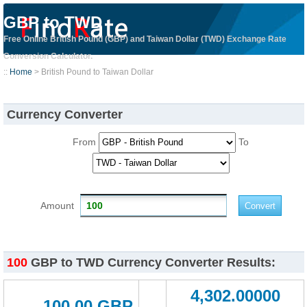
GBP to TWD
Free Online British Pound (GBP) and Taiwan Dollar (TWD) Exchange Rate
Conversion Calculator.
::
Home
> British Pound to Taiwan Dollar
Currency Converter
From
To
Amount
100
GBP to TWD Currency Converter Results:
4,302.00000
100.00 GBP