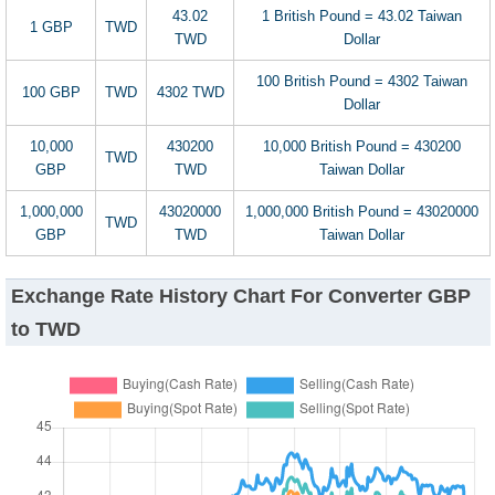
43.02
1 British Pound = 43.02 Taiwan
1 GBP
TWD
TWD
Dollar
100 British Pound = 4302 Taiwan
100 GBP
TWD
4302 TWD
Dollar
10,000
430200
10,000 British Pound = 430200
TWD
GBP
TWD
Taiwan Dollar
1,000,000
43020000
1,000,000 British Pound = 43020000
TWD
GBP
TWD
Taiwan Dollar
Exchange Rate History Chart For Converter GBP
to TWD